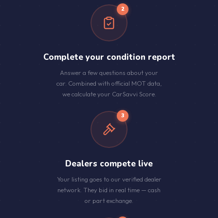
2
Complete your condition report
Answer a few questions about your
car. Combined with official MOT data,
we calculate your CarSavvi Score.
3
Dealers compete live
Your listing goes to our verified dealer
network. They bid in real time — cash
or part exchange.