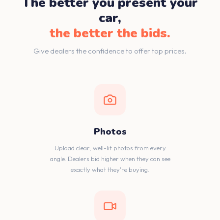
The better you present your
car,
the better the bids.
Give dealers the confidence to offer top prices.
Photos
Upload clear, well-lit photos from every
angle. Dealers bid higher when they can see
exactly what they're buying.