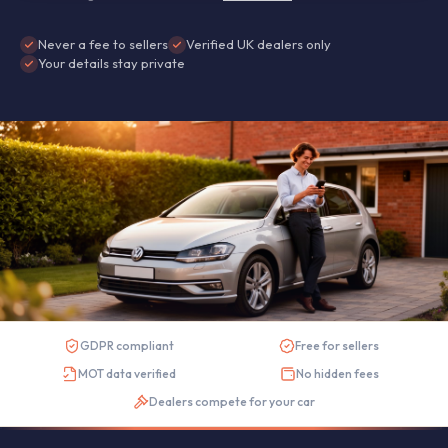
Never a fee to sellers
Verified UK dealers only
Your details stay private
GDPR compliant
Free for sellers
MOT data verified
No hidden fees
Dealers compete for your car