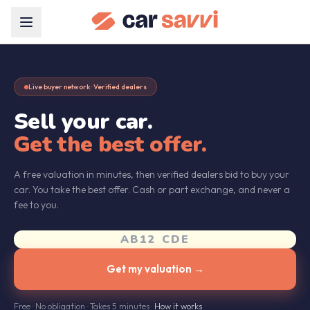
Live buyer network · Verified dealers
Sell your car.
Get the best offer.
A free valuation in minutes, then verified dealers bid to buy your
car. You take the best offer. Cash or part exchange, and never a
fee to you.
Get my valuation →
Free · No obligation · Takes 5 minutes ·
How it works