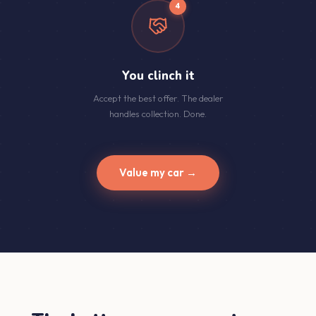
4
You clinch it
Accept the best offer. The dealer
handles collection. Done.
Value my car →