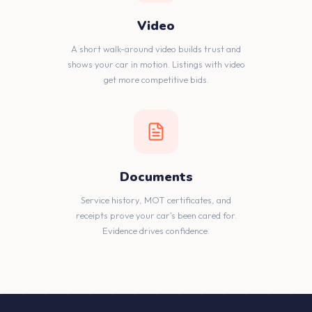
Video
A short walk-around video builds trust and
shows your car in motion. Listings with video
get more competitive bids.
Documents
Service history, MOT certificates, and
receipts prove your car's been cared for.
Evidence drives confidence.