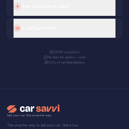
How long does it take?
9
Is CarSavvi free?
10
GDPR compliant
No fees for sellers — ever
100s of verified dealers
Sell your car the smarter way.
The smarter way to sell your car. Get a live