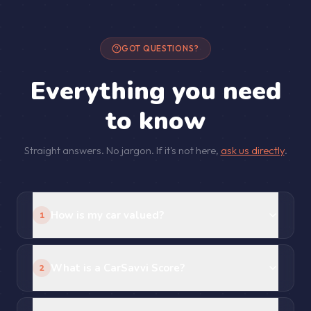
GOT QUESTIONS?
Everything you need
to know
Straight answers. No jargon. If it's not here,
ask us directly
.
How is my car valued?
1
What is a CarSavvi Score?
2