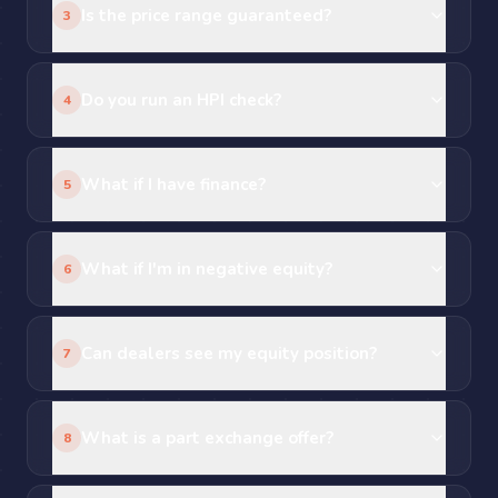
Is the price range guaranteed?
3
Do you run an HPI check?
4
What if I have finance?
5
What if I'm in negative equity?
6
Can dealers see my equity position?
7
What is a part exchange offer?
8