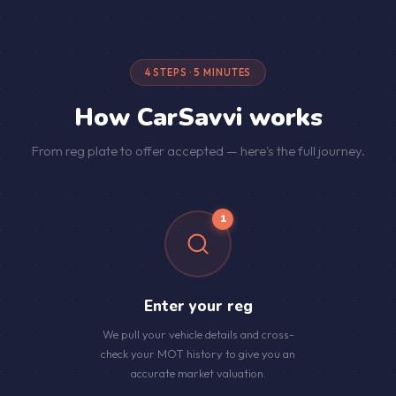
4 STEPS · 5 MINUTES
How CarSavvi works
From reg plate to offer accepted — here's the full journey.
1
Enter your reg
We pull your vehicle details and cross-
check your MOT history to give you an
accurate market valuation.