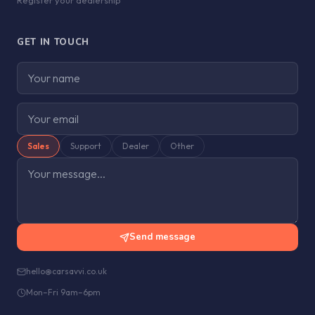
Register your dealership
GET IN TOUCH
Sales
Support
Dealer
Other
Send message
hello@carsavvi.co.uk
Mon–Fri 9am–6pm