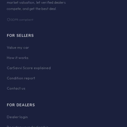
market valuation, let verified dealers
compete, and get the best deal.
GDPR compliant
FOR SELLERS
Value my car
How it works
CarSavvi Score explained
Condition report
Contact us
FOR DEALERS
Dealer login